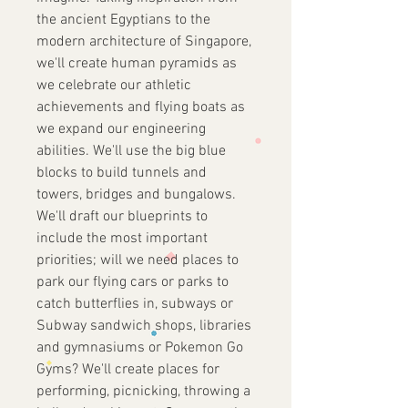
the ancient Egyptians to the
modern architecture of Singapore,
we'll create human pyramids as
we celebrate our athletic
achievements and flying boats as
we expand our engineering
abilities. We'll use the big blue
blocks to build tunnels and
towers, bridges and bungalows.
We'll draft our blueprints to
include the most important
priorities; will we need places to
park our flying cars or parks to
catch butterflies in, subways or
Subway sandwich shops, libraries
and gymnasiums or Pokemon Go
Gyms? We'll create places for
performing, picnicking, throwing a