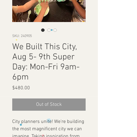
SKU: 240905
We Built This City,
Aug 5- 9th Super
Day: Mon-Fri 9am-
6pm
Price
$480.00
Out of Stock
City planners unite! We're building
the most magnificent city we can
imagine. Taking inspiration from