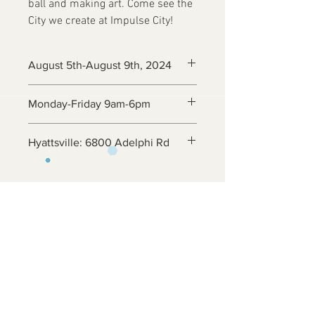
ball and making art. Come see the
City we create at Impulse City!
August 5th-August 9th, 2024
Monday-Friday 9am-6pm
Hyattsville: 6800 Adelphi Rd
Contact Us
6800 Adelphi Rd
Hyattsville, MD 20782