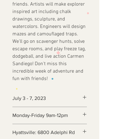
friends. Artists will make explorer
inspired art including chalk
drawings, sculpture, and
watercolors. Engineers will design
mazes and camouflaged traps.
We'll go on scavenger hunts, solve
escape rooms, and play freeze tag,
dodgeball, and live action Carmen
Sandiego! Don't miss this
incredible week of adventure and
fun with friends!
July 3 - 7, 2023
Monday-Friday 9am-12pm
Hyattsville: 6800 Adelphi Rd