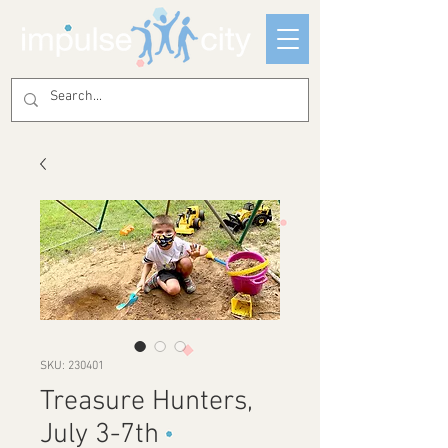
SKU: 230401
Treasure Hunters,
July 3-7th