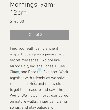
Mornings: 9am-
12pm
Price
$140.00
Out of Stock
Find your path using ancient
maps, hidden passageways, and
secret messages. Explore like
Marco Polo, Indiana Jones, Blues
Clues, and Dora the Explorer! Work
together with friends as we solve
riddles, puzzles, and follow clues
to get the treasure and save the
World! We'll play Improv games, go
on nature walks, finger paint, sing
songs, and play outside with