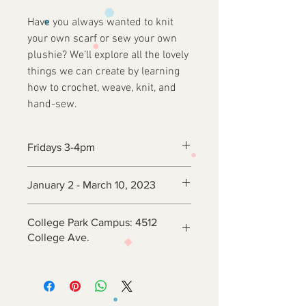
Have you always wanted to knit
your own scarf or sew your own
plushie? We’ll explore all the lovely
things we can create by learning
how to crochet, weave, knit, and
hand-sew.
Fridays 3-4pm
January 2 - March 10, 2023
College Park Campus: 4512
College Ave.