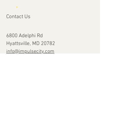
Contact Us
6800 Adelphi Rd
Hyattsville, MD 20782
info@impulsecity.com
Tel:
301-744-7063
Summer Hours
Mon - Fri: 8am - 6pm
Help
Terms & Conditions
Shipping & Returns