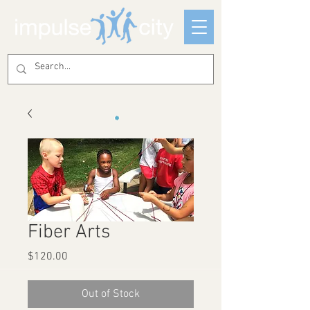
Fiber Arts
Price
$120.00
Out of Stock