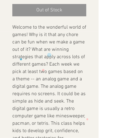
Out of Stock
Welcome to the wonderful world of
games! Why is it that any chore
can be fun when we make a game
out of it? What are winning
strategies that apply across lots of
different games? Each week we
pick at least two games based on
a theme -- an analog game and a
digital game. The analog game
requires no screens. It could be as
simple as hide and seek. The
digital game is usually a retro
computer game like minesweeper,
pacman, or tetris. This class helps
kids to develop grit, confidence,