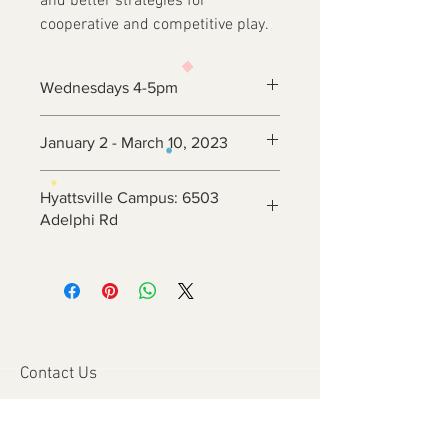
and better strategies for
cooperative and competitive play.
Wednesdays 4-5pm
January 2 - March 10, 2023
Hyattsville Campus: 6503
Adelphi Rd
Contact Us
6800 Adelphi Rd