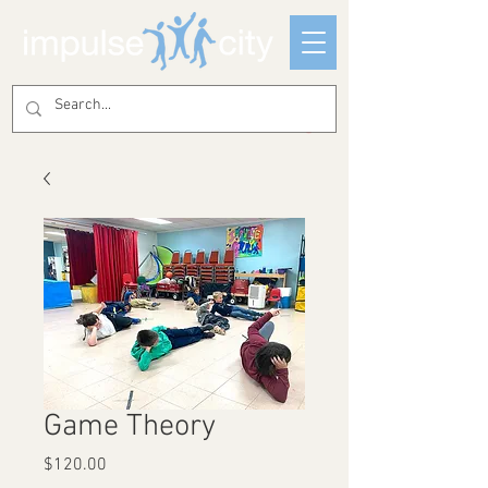
Game Theory
Price
$120.00