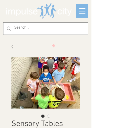
Sensory Tables