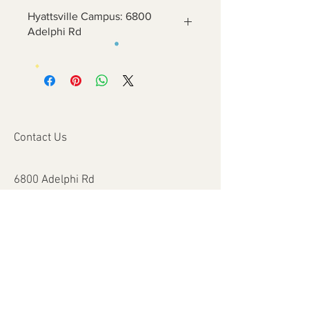
Hyattsville Campus: 6800
Adelphi Rd
Contact Us
6800 Adelphi Rd
Hyattsville, MD 20782
info@impulsecity.com
Tel:
301-744-7063
Summer Hours
Mon - Fri: 8am - 6pm