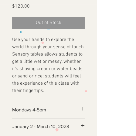
Price
$120.00
Out of Stock
Use your hands to explore the
world through your sense of touch.
Sensory tables allows students to
get a little wet or messy, whether
it's shaving cream or water beads
or sand or rice; students will feel
the experience of this class with
their fingertips.
Mondays 4-5pm
January 2 - March 10, 2023