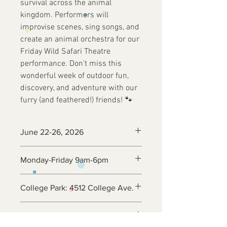
survival across the animal
kingdom. Performers will
improvise scenes, sing songs, and
create an animal orchestra for our
Friday Wild Safari Theatre
performance. Don’t miss this
wonderful week of outdoor fun,
discovery, and adventure with our
furry (and feathered!) friends! 🐾
June 22-26, 2026
Monday-Friday 9am-6pm
College Park: 4512 College Ave.
Ages 5 - 12