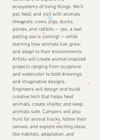
ecosystems of living things. We’ll
pet, feed, and visit with animals
like goats, cows, pigs, ducks,
ponies, and rabbits — yes, a real
petting zoo is coming! — while
learning how animals live, grow,
and adapt to their environments.
Artists will create animal-inspired
projects ranging from sculpture
and watercolor to bold drawings
and imaginative designs.
Engineers will design and build
creative tech that helps feed
animals, create shelter, and keep
animals safe. Campers will also
hunt for animal tracks, follow their
senses, and explore exciting ideas
like habitats, adaptation, and