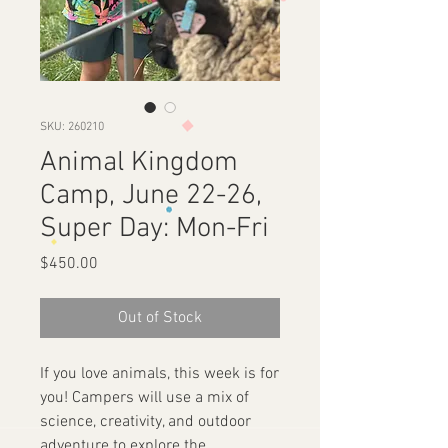
SKU: 260210
Animal Kingdom
Camp, June 22-26,
Super Day: Mon-Fri
Price
$450.00
Out of Stock
If you love animals, this week is for
you! Campers will use a mix of
science, creativity, and outdoor
adventure to explore the