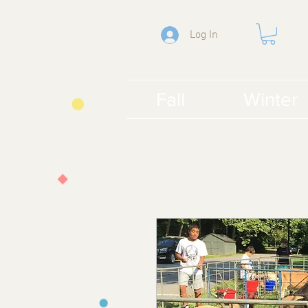
Log In
Fall
Winter