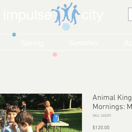
Spring
Summer
Ab
Animal King
Mornings: 
SKU: 240201
Price
$120.00