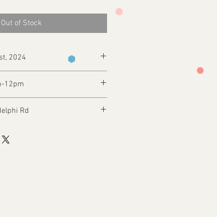
Out of Stock
st, 2024
m-12pm
delphi Rd