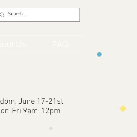
out Us
FAQ
dom, June 17-21st
Mon-Fri 9am-12pm