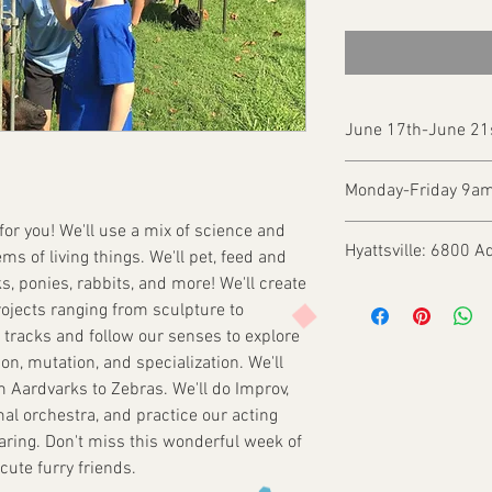
June 17th-June 21
Monday-Friday 9a
 for you! We'll use a mix of science and
Hyattsville: 6800 A
ems of living things. We'll pet, feed and
ks, ponies, rabbits, and more! We'll create
rojects ranging from sculpture to
l tracks and follow our senses to explore
on, mutation, and specialization. We'll
m Aardvarks to Zebras. We'll do Improv,
al orchestra, and practice our acting
Sharing. Don't miss this wonderful week of
ute furry friends.