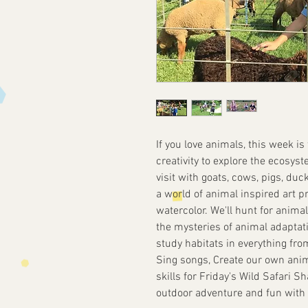
If you love animals, this week is
creativity to explore the ecosyst
visit with goats, cows, pigs, duc
a world of animal inspired art p
watercolor. We'll hunt for anima
the mysteries of animal adaptati
study habitats in everything fro
Sing songs, Create our own anim
skills for Friday's Wild Safari 
outdoor adventure and fun with c