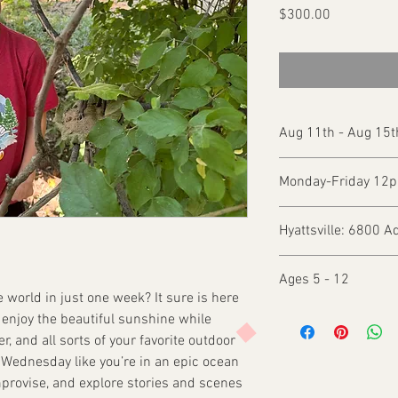
Price
$300.00
Aug 11th - Aug 15t
Monday-Friday 12
Hyattsville: 6800 A
Ages 5 - 12
he world in just one week? It sure is here
d enjoy the beautiful sunshine while
r, and all sorts of your favorite outdoor
Wednesday like you’re in an epic ocean
mprovise, and explore stories and scenes