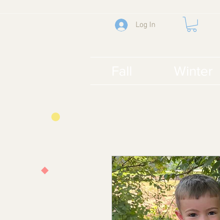
Log In
Fall
Winter