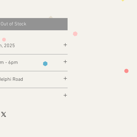
Out of Stock
h, 2025
pm - 6pm
delphi Road