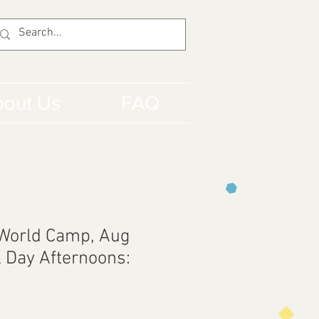
out Us
FAQ
 World Camp, Aug
l Day Afternoons: