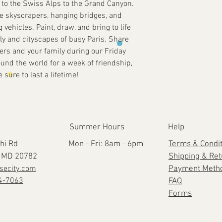
r to the Swiss Alps to the Grand Canyon.
e skyscrapers, hanging bridges, and
g vehicles. Paint, draw, and bring to life
ly and cityscapes of busy Paris. Share
ers and your family during our Friday
und the world for a week of friendship,
sure to last a lifetime!
Summer Hours
Help
hi Rd
Mon - Fri: 8am - 6pm
Terms & Condi
e, MD 20782
Shipping & Re
secity.com
Payment Meth
4-7063
FAQ
Forms