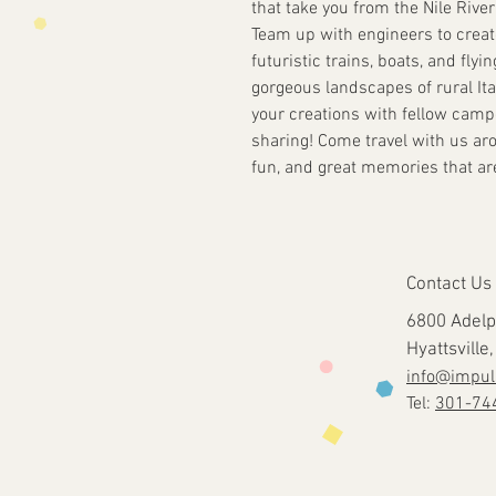
that take you from the Nile Rive
Team up with engineers to creat
futuristic trains, boats, and flyin
gorgeous landscapes of rural Ita
your creations with fellow camp
sharing! Come travel with us aro
fun, and great memories that are 
Contact Us
6800 Adelp
Hyattsvill
info@impul
Tel:
301-74