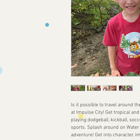
Is it possible to travel around t
at Impulse City! Get tropical an
playing dodgeball, kickball, socce
sports. Splash around on Water 
adventure! Get into character, i