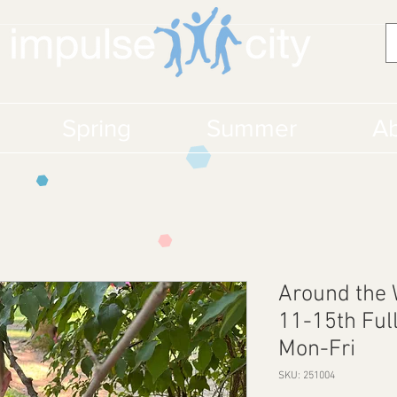
Spring
Summer
Ab
Around the
11-15th Ful
Mon-Fri
SKU: 251004