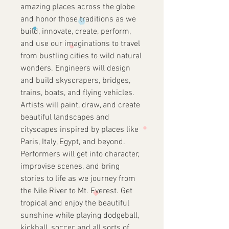
amazing places across the globe
and honor those traditions as we
build, innovate, create, perform,
and use our imaginations to travel
from bustling cities to wild natural
wonders. Engineers will design
and build skyscrapers, bridges,
trains, boats, and flying vehicles.
Artists will paint, draw, and create
beautiful landscapes and
cityscapes inspired by places like
Paris, Italy, Egypt, and beyond.
Performers will get into character,
improvise scenes, and bring
stories to life as we journey from
the Nile River to Mt. Everest. Get
tropical and enjoy the beautiful
sunshine while playing dodgeball,
kickball, soccer, and all sorts of