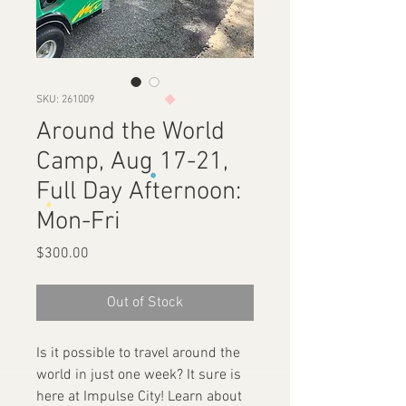
SKU: 261009
Around the World
Camp, Aug 17-21,
Full Day Afternoon:
Mon-Fri
Price
$300.00
Out of Stock
Is it possible to travel around the
world in just one week? It sure is
here at Impulse City! Learn about