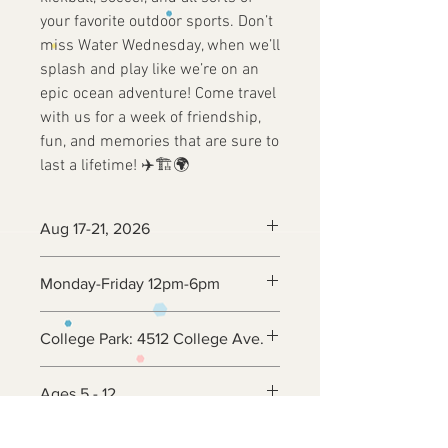
your favorite outdoor sports. Don’t
miss Water Wednesday, when we’ll
splash and play like we’re on an
epic ocean adventure! Come travel
with us for a week of friendship,
fun, and memories that are sure to
last a lifetime! ✈️🏗️🌍
Aug 17-21, 2026
Monday-Friday 12pm-6pm
College Park: 4512 College Ave.
Ages 5 - 12