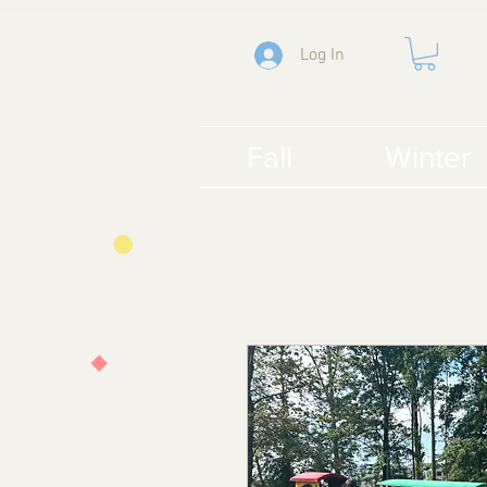
Log In
Fall
Winter