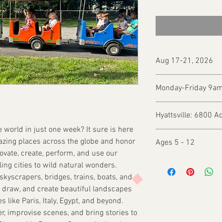
Aug 17-21, 2026
Monday-Friday 9a
Hyattsville: 6800 A
he world in just one week? It sure is here
azing places across the globe and honor
Ages 5 - 12
novate, create, perform, and use our
ling cities to wild natural wonders.
skyscrapers, bridges, trains, boats, and
nt, draw, and create beautiful landscapes
 like Paris, Italy, Egypt, and beyond.
er, improvise scenes, and bring stories to