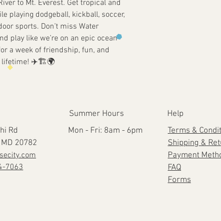
River to Mt. Everest. Get tropical and
e playing dodgeball, kickball, soccer,
tdoor sports. Don’t miss Water
d play like we’re on an epic ocean
or a week of friendship, fun, and
lifetime! ✈️🏗️🌍
Summer Hours
Help
hi Rd
Mon - Fri: 8am - 6pm
Terms & Condi
e, MD 20782
Shipping & Re
secity.com
Payment Meth
4-7063
FAQ
Forms