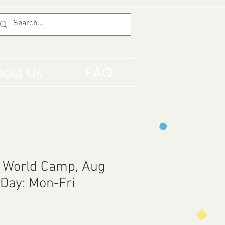
out Us
FAQ
 World Camp, Aug
 Day: Mon-Fri