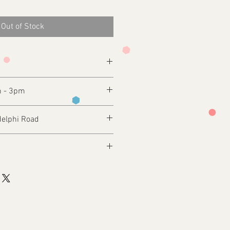
Out of Stock
m - 3pm
delphi Road