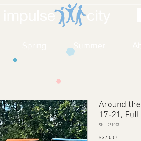
Spring
Summer
Ab
Around the
17-21, Full
SKU: 261003
Price
$320.00