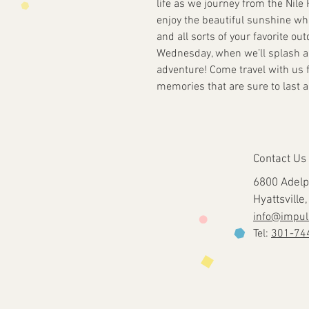
life as we journey from the Nile 
enjoy the beautiful sunshine whil
and all sorts of your favorite ou
Wednesday, when we’ll splash an
adventure! Come travel with us f
memories that are sure to last a 
Contact Us
6800 Adelp
Hyattsvill
info@impul
Tel:
301-74