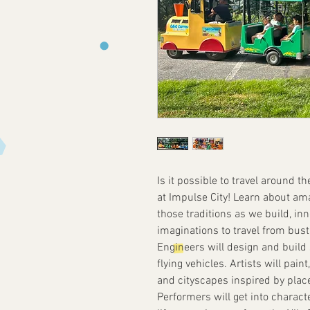
Is it possible to travel around t
at Impulse City! Learn about am
those traditions as we build, in
imaginations to travel from bust
Engineers will design and build 
flying vehicles. Artists will pai
and cityscapes inspired by places
Performers will get into charact