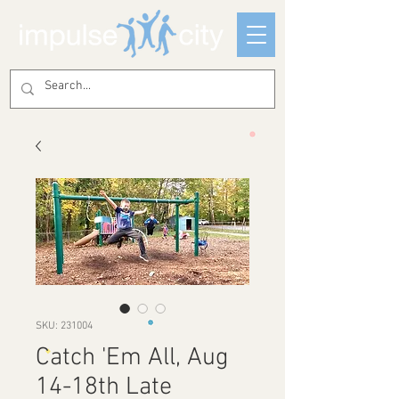
SKU: 231004
Catch 'Em All, Aug
14-18th Late