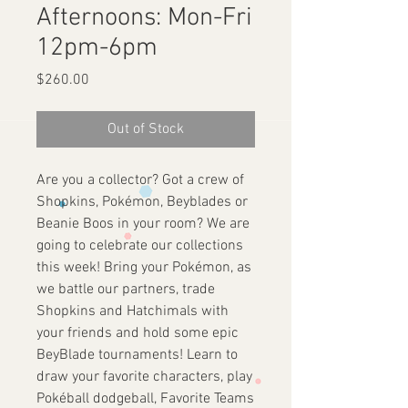
Afternoons: Mon-Fri
12pm-6pm
Price
$260.00
Out of Stock
Are you a collector? Got a crew of
Shopkins, Pokémon, Beyblades or
Beanie Boos in your room? We are
going to celebrate our collections
this week! Bring your Pokémon, as
we battle our partners, trade
Shopkins and Hatchimals with
your friends and hold some epic
BeyBlade tournaments! Learn to
draw your favorite characters, play
Pokéball dodgeball, Favorite Teams