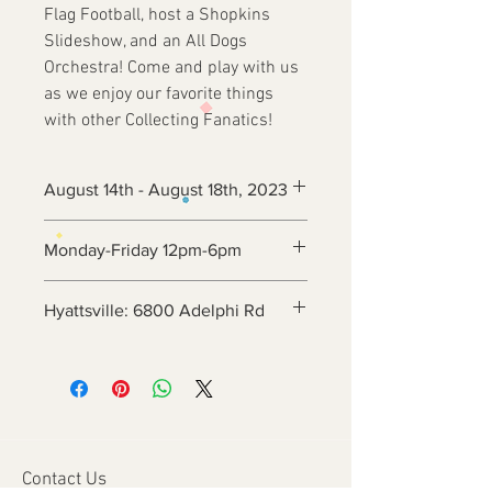
Flag Football, host a Shopkins
Slideshow, and an All Dogs
Orchestra! Come and play with us
as we enjoy our favorite things
with other Collecting Fanatics!
August 14th - August 18th, 2023
Monday-Friday 12pm-6pm
Hyattsville: 6800 Adelphi Rd
Contact Us