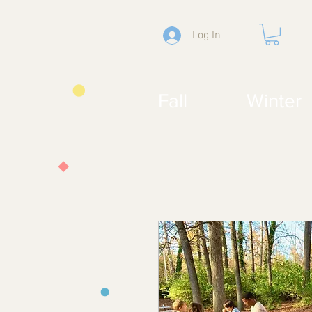
Log In
Fall
Winter