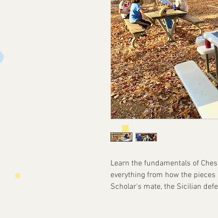
Learn the fundamentals of Chess
everything from how the pieces
Scholar's mate, the Sicilian def