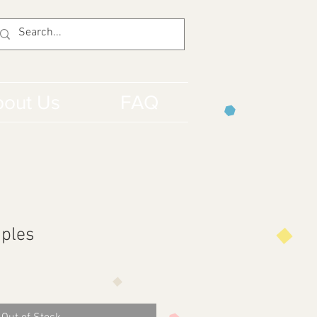
out Us
FAQ
iples