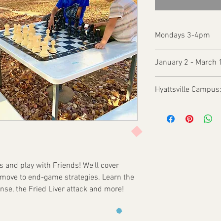
Mondays 3-4pm
January 2 - March 
Hyattsville Campus
 and play with Friends! We'll cover
 move to end-game strategies. Learn the
ense, the Fried Liver attack and more!