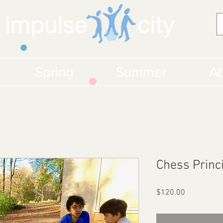
Spring
Summer
Ab
Chess Princ
Price
$120.00