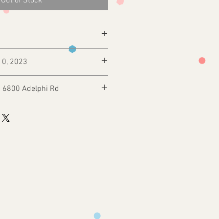
Out of Stock
10, 2023
: 6800 Adelphi Rd