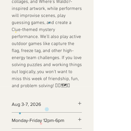
collages, and Where’s Waldo?-
inspired artwork, while performers
will improvise scenes, play
guessing games, and create a
Clue-themed mystery
performance. We’ll also play active
outdoor games like capture the
flag, freeze tag, and other high-
energy team challenges. If you love
solving puzzles and working things
out logically, you won’t want to
miss this week of friendship, fun,
and problem solving! 🕵️‍♂️🗺️🔎
Aug 3-7, 2026
Monday-Friday 12pm-6pm