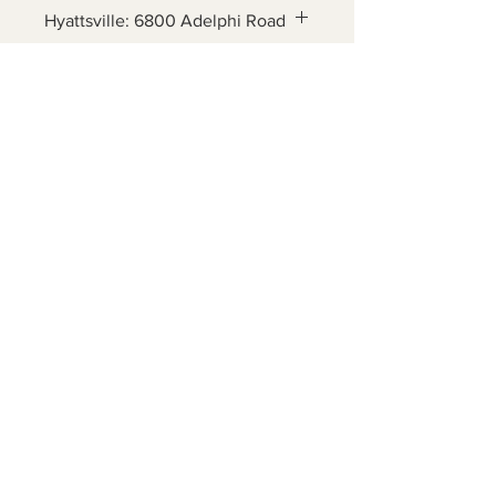
Hyattsville: 6800 Adelphi Road
Ages 5 - 12
Contact Us
6800 Adelphi Rd
Hyattsville, MD 20782
info@impulsecity.com
Tel:
301-744-7063
Summer Hours