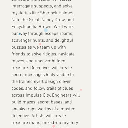
interrogate suspects, and solve
mysteries like Sherlock Holmes,
Nate the Great, Nancy Drew, and
Encyclopedia Brown. We’ll work
our way through escape rooms,
scavenger hunts, and delightful
puzzles as we team up with
friends to solve riddles, navigate
mazes, and uncover hidden
treasure. Detectives will create
secret messages (only visible to
the trained eye!), design clever
codes, and follow trails of clues
across Impulse City. Engineers will
build mazes, secret bases, and
sneaky traps worthy of a master
detective. Artists will create
treasure maps, mixed-up mystery