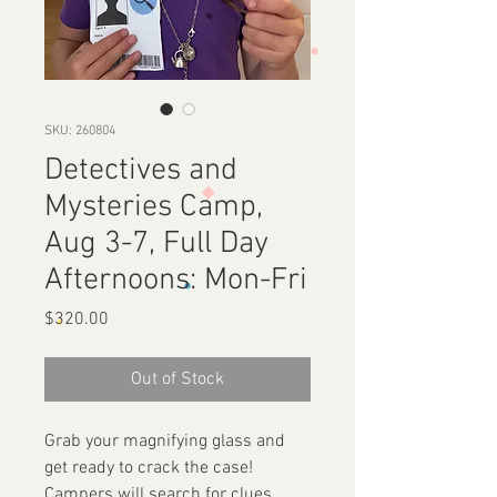
SKU: 260804
Detectives and
Mysteries Camp,
Aug 3-7, Full Day
Afternoons: Mon-Fri
Price
$320.00
Out of Stock
Grab your magnifying glass and
get ready to crack the case!
Campers will search for clues,