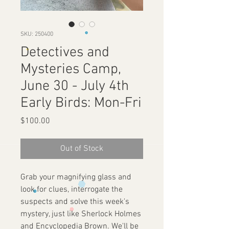
SKU: 250400
Detectives and
Mysteries Camp,
June 30 - July 4th
Early Birds: Mon-Fri
Price
$100.00
Out of Stock
Grab your magnifying glass and
look for clues, interrogate the
suspects and solve this week's
mystery, just like Sherlock Holmes
and Encyclopedia Brown. We'll be