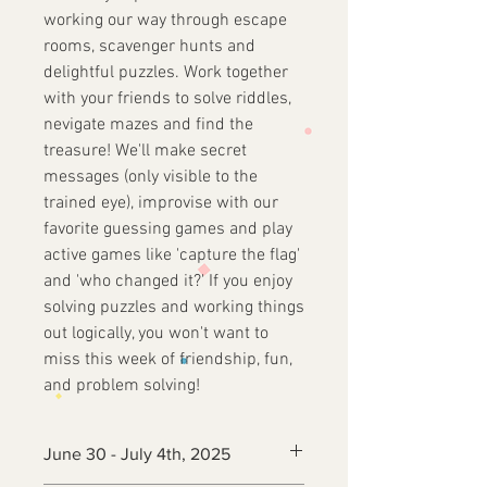
working our way through escape
rooms, scavenger hunts and
delightful puzzles. Work together
with your friends to solve riddles,
nevigate mazes and find the
treasure! We'll make secret
messages (only visible to the
trained eye), improvise with our
favorite guessing games and play
active games like 'capture the flag'
and 'who changed it?' If you enjoy
solving puzzles and working things
out logically, you won't want to
miss this week of friendship, fun,
and problem solving!
June 30 - July 4th, 2025