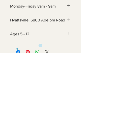
Monday-Friday 8am - 9am
Hyattsville: 6800 Adelphi Road
Ages 5 - 12
Contact Us
6800 Adelphi Rd
Hyattsville, MD 20782
info@impulsecity.com
Tel:
301-744-7063