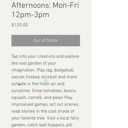
Afternoons: Mon-Fri
12pm-3pm
Price
$120.00
Out of Stock
Tap into your creativity and explore
the vast garden of your
imagination. Play tag, dodgeball,
soccer, frisbee, kickball and more
outside in the fresh air and
sunshine. Grow tomatoes, beans,
squash, carrots, and peas! Play
improvised games, act out scenes,
read stories in the cool shade of
your favorite tree. Visit a local fairy
garden, catch leaf-hoppers, pill