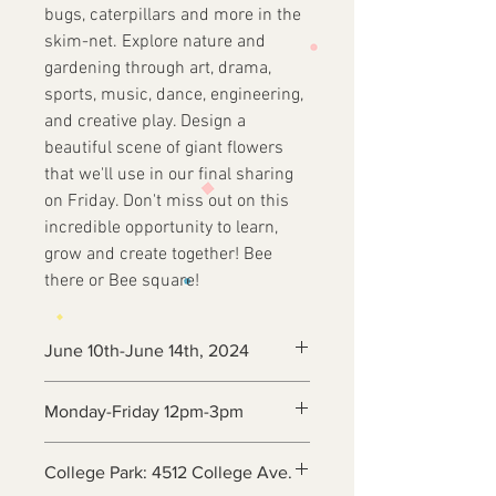
bugs, caterpillars and more in the
skim-net. Explore nature and
gardening through art, drama,
sports, music, dance, engineering,
and creative play. Design a
beautiful scene of giant flowers
that we'll use in our final sharing
on Friday. Don't miss out on this
incredible opportunity to learn,
grow and create together! Bee
there or Bee square!
June 10th-June 14th, 2024
Monday-Friday 12pm-3pm
College Park: 4512 College Ave.