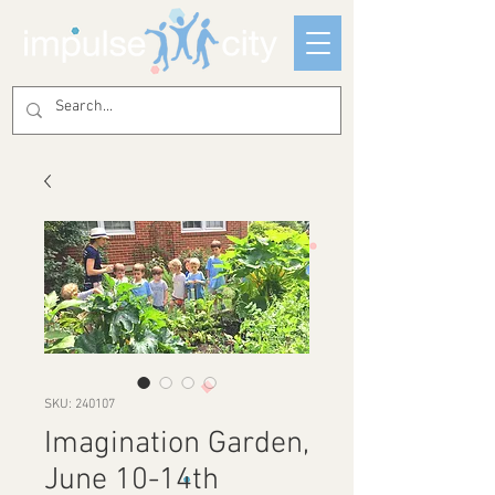
SKU: 240107
Imagination Garden,
June 10-14th