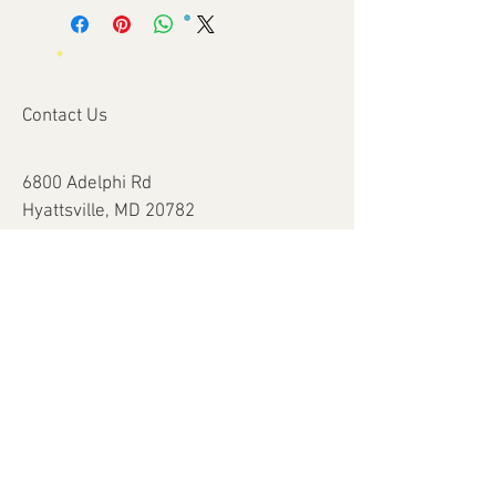
Contact Us
6800 Adelphi Rd
Hyattsville, MD 20782
info@impulsecity.com
Tel:
301-744-7063
Summer Hours
Mon - Fri: 8am - 6pm
Help