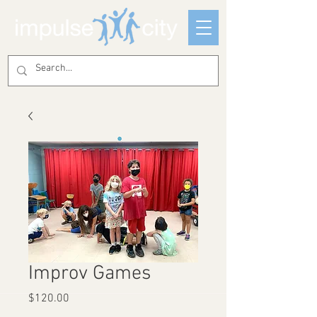
Improv Games
Price
$120.00