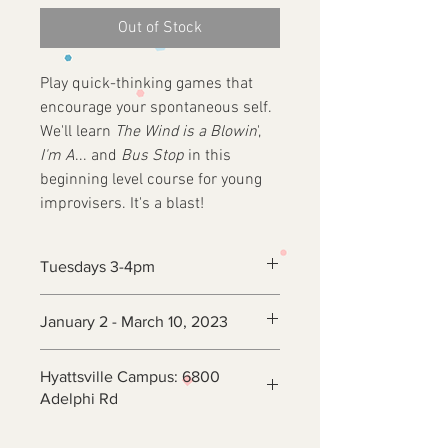
Out of Stock
Play quick-thinking games that
encourage your spontaneous self.
We'll learn
The Wind is a Blowin
',
I'm A
... and
Bus Stop
in this
beginning level course for young
improvisers. It's a blast!
Tuesdays 3-4pm
January 2 - March 10, 2023
Hyattsville Campus: 6800
Adelphi Rd