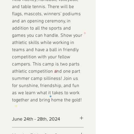
and table tennis. There will be
flags, mascots, winners’ podiums
and an opening ceremony, in
addition to all the sports and
games you can handle. Show your
athletic skills while working in
teams and have a ball in friendly
competition with your fellow
campers. This camp is two parts
athletic competition and one part
summer camp silliness! Join us
for sunshine, friendship, and fun
as we learn what it takes to work
together and bring home the gold!
June 24th - 28th, 2024