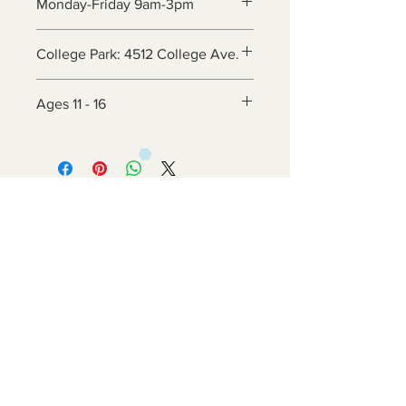
Monday-Friday 9am-3pm
College Park: 4512 College Ave.
Ages 11 - 16
Contact Us
6800 Adelphi Rd
Hyattsville, MD 20782
info@impulsecity.com
Tel:
301-744-7063
Summer Hours