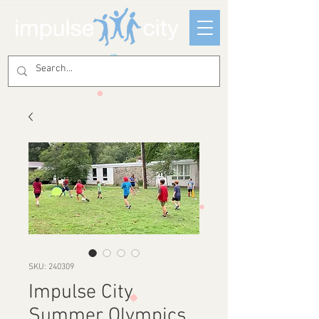
SKU: 240309
Impulse City
Summer Olympics,