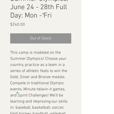
June 24 - 28th Full
Day: Mon - Fri
Price
$240.00
Out of Stock
This camp is modeled on the
Summer Olympics! Choose your
country, practice as a team in a
series of athletic feats to win the
Gold, Silver and Bronze medals.
Compete in traditional Olympic
events, Minute-to-win-it games,
and Spirit Challenges! We'll be
learning and improving our skills
in: baseball, basketball, soccer,
field hockey, handball, volleyball,