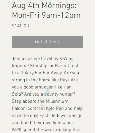
Aug 4th Mornings:
Mon-Fri 9am-12pm
Price
$140.00
Out of Stock
Join us as we travel by X-Wing,
Imperial Starship, or Razor Crest
to a Galaxy Far Far Away. Are you
strong in the Force like Rey? Are
you a good smuggler like Han
Solo? Are you a bounty hunter?
Step aboard the Millennium
Falcon, confront Kylo Ren and help
save the day! Each Jedi will design
and build their own lightsaber.
We'll spend the week making Star