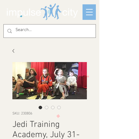
SKU: 230806
Jedi Training
Academy, July 31-