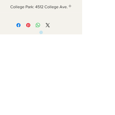
College Park: 4512 College Ave.
Contact Us
6800 Adelphi Rd
Hyattsville, MD 20782
info@impulsecity.com
Tel:
301-744-7063
Summer Hours
Mon - Fri: 8am - 6pm