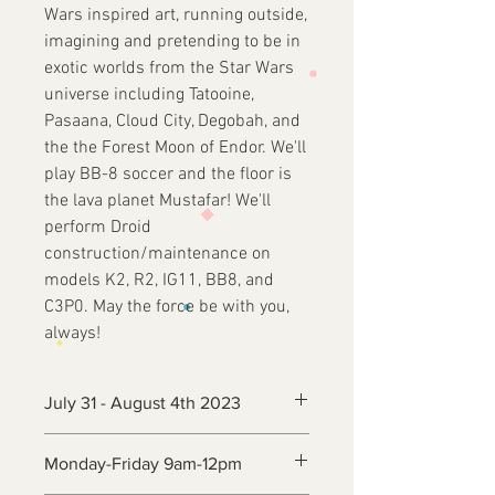
Wars inspired art, running outside,
imagining and pretending to be in
exotic worlds from the Star Wars
universe including Tatooine,
Pasaana, Cloud City, Degobah, and
the the Forest Moon of Endor. We'll
play BB-8 soccer and the floor is
the lava planet Mustafar! We'll
perform Droid
construction/maintenance on
models K2, R2, IG11, BB8, and
C3P0. May the force be with you,
always!
July 31 - August 4th 2023
Monday-Friday 9am-12pm