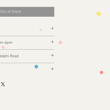
Out of Stock
2pm-6pm
delphi Road