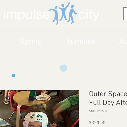
Spring
Summer
Ab
Outer Space
Full Day Af
SKU: 260504
Price
$320.00