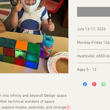
July 13-17, 2026
Monday-Friday 1
Hyattsville: 6800 A
Ages 5 - 12
ch into infinity and beyond! Design space
 other technical wonders of space
, explore moons, asteroids, and strange