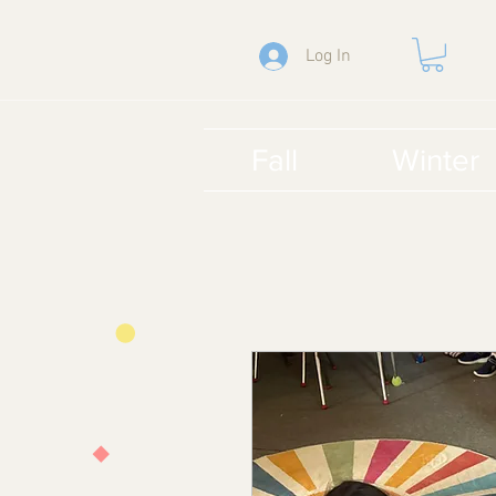
Log In
Fall
Winter