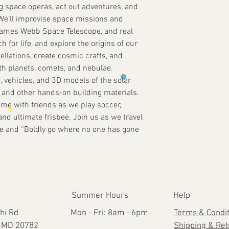
g space operas, act out adventures, and
e! We’ll improvise space missions and
James Webb Space Telescope, and real
 for life, and explore the origins of our
tellations, create cosmic crafts, and
ith planets, comets, and nebulae.
, vehicles, and 3D models of the solar
 and other hands-on building materials.
time with friends as we play soccer,
and ultimate frisbee. Join us as we travel
rse and “Boldly go where no one has gone
Summer Hours
Help
hi Rd
Mon - Fri: 8am - 6pm
Terms & Condi
e, MD 20782
Shipping & Re