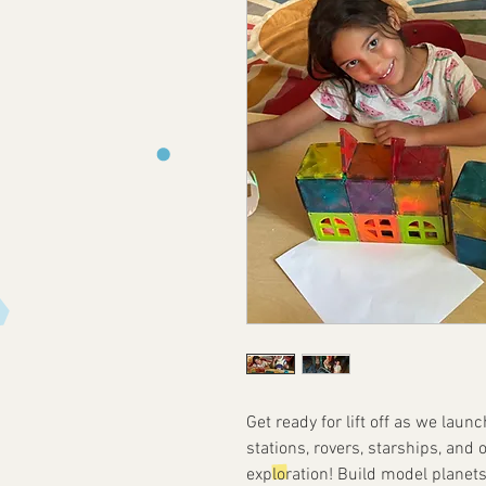
Get ready for lift off as we laun
stations, rovers, starships, and
exploration! Build model planets