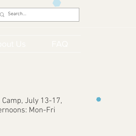
out Us
FAQ
 Camp, July 13-17,
ternoons: Mon-Fri