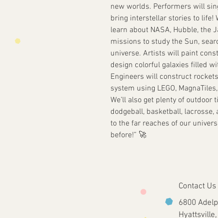
new worlds. Performers will sin
bring interstellar stories to lif
learn about NASA, Hubble, the 
missions to study the Sun, search
universe. Artists will paint cons
design colorful galaxies filled w
Engineers will construct rockets
system using LEGO, MagnaTiles,
We’ll also get plenty of outdoor 
dodgeball, basketball, lacrosse, 
to the far reaches of our unive
before!” 🚀
Contact Us
6800 Adelp
Hyattsvill