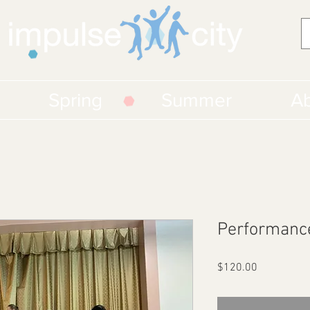
Spring
Summer
Ab
Performanc
Price
$120.00