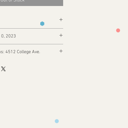
Out of Stock
10, 2023
s: 4512 College Ave.