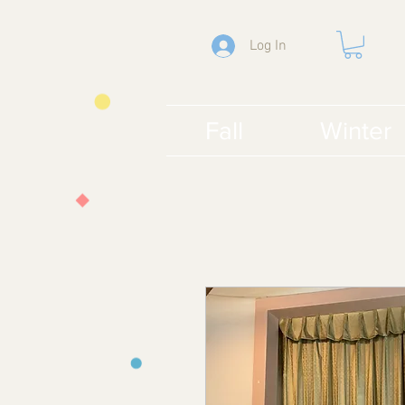
Log In
Fall
Winter