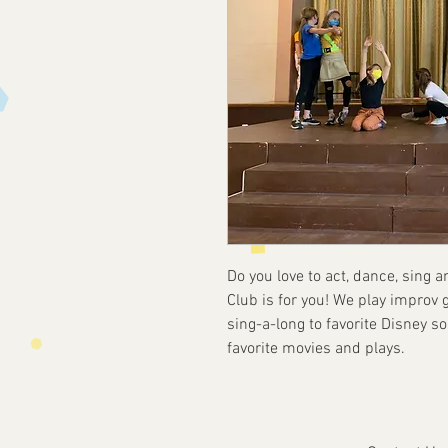
Do you love to act, dance, sing 
Club is for you! We play improv ga
sing-a-long to favorite Disney 
favorite movies and plays.