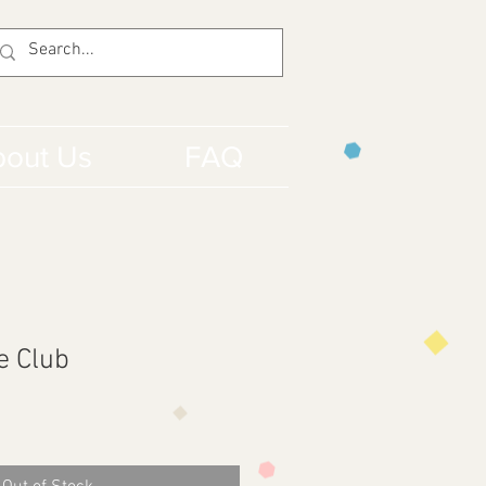
out Us
FAQ
e Club