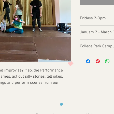
Fridays 2-3pm
January 2 - March 
College Park Campu
and improvise? If so, the Performance
mes, act out silly stories, tell jokes,
songs and perform scenes from our