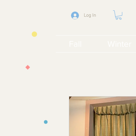
Log In
Fall
Winter