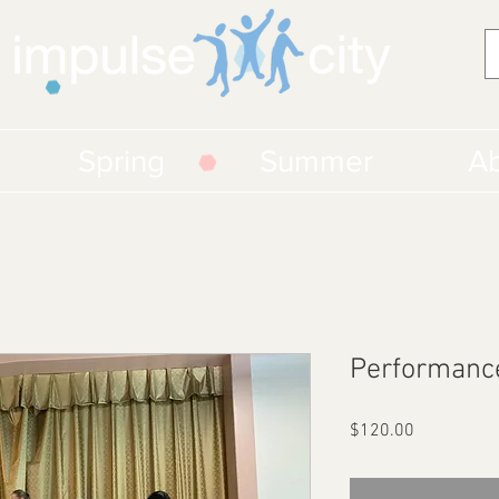
Spring
Summer
Ab
Performanc
Price
$120.00