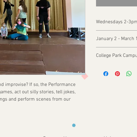
Wednesdays 2-3p
January 2 - March 
College Park Campu
and improvise? If so, the Performance
mes, act out silly stories, tell jokes,
songs and perform scenes from our