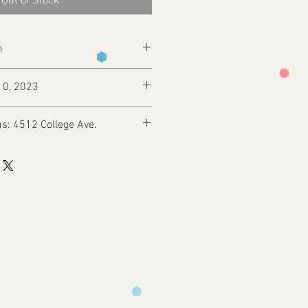
Out of Stock
m
10, 2023
s: 4512 College Ave.