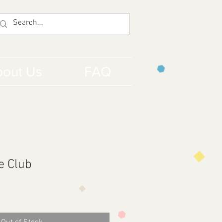
out Us
FAQ
e Club