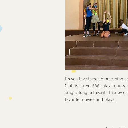
Do you love to act, dance, sing 
Club is for you! We play improv ga
sing-a-long to favorite Disney 
favorite movies and plays.