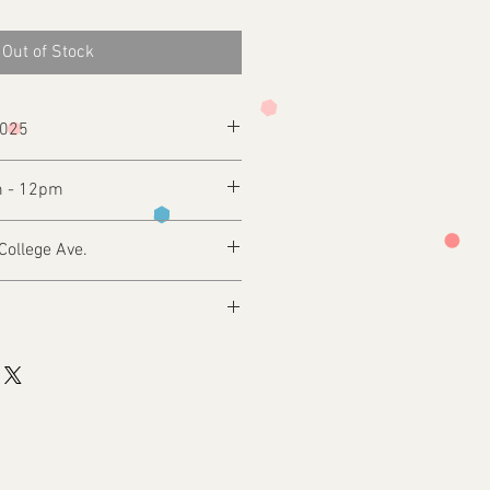
Out of Stock
2025
m - 12pm
College Ave.