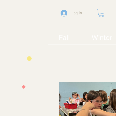
Log In
Fall
Winter