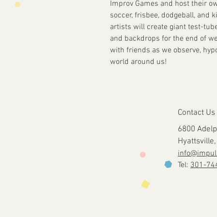
Improv Games and host their ow
soccer, frisbee, dodgeball, and k
artists will create giant test-t
and backdrops for the end of w
with friends as we observe, hyp
world around us!
Contact Us
6800 Adelp
Hyattsvill
info@impul
Tel:
301-74