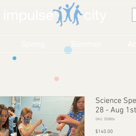
Spring
Summer
Ab
Science Spe
28 - Aug 1s
SKU: 250806
Price
$140.00