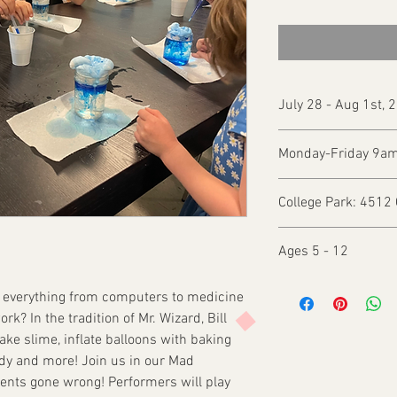
July 28 - Aug 1st, 
Monday-Friday 9a
College Park: 4512 
Ages 5 - 12
s everything from computers to medicine
rk? In the tradition of Mr. Wizard, Bill
ake slime, inflate balloons with baking
dy and more! Join us in our Mad
ments gone wrong! Performers will play