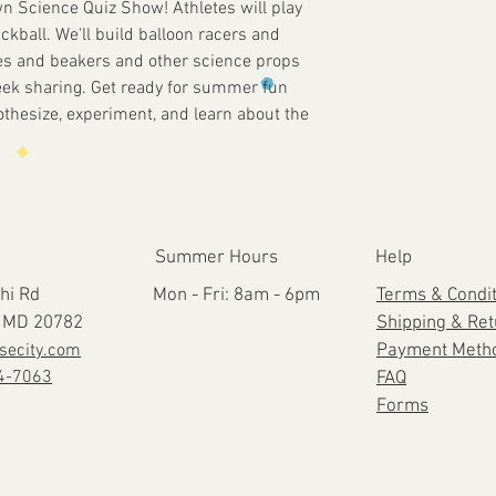
n Science Quiz Show! Athletes will play
ickball. We'll build balloon racers and
ubes and beakers and other science props
eek sharing. Get ready for summer fun
othesize, experiment, and learn about the
Summer Hours
Help
hi Rd
Mon - Fri: 8am - 6pm
Terms & Condi
e, MD 20782
Shipping & Re
secity.com
Payment Meth
4-7063
FAQ
Forms