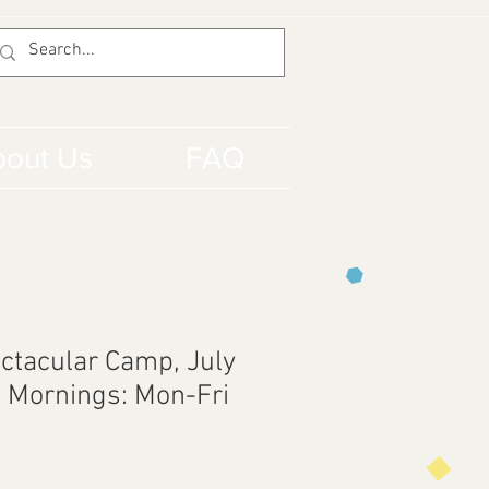
out Us
FAQ
ctacular Camp, July
t Mornings: Mon-Fri