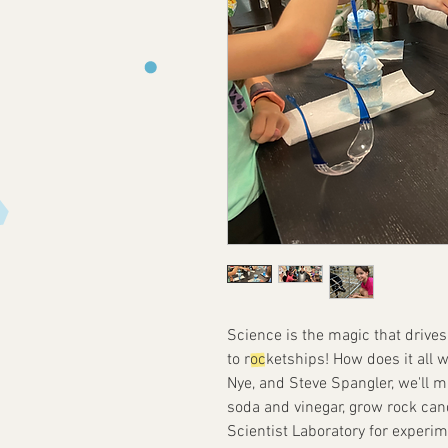
Science is the magic that drive
to rocketships! How does it all wo
Nye, and Steve Spangler, we'll m
soda and vinegar, grow rock can
Scientist Laboratory for experi