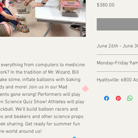
Price
$380.00
June 26th - June 
Monday-Friday 9a
s everything from computers to medicine
rk? In the tradition of Mr. Wizard, Bill
ake slime, inflate balloons with baking
Hyattsville: 6800 A
dy and more! Join us in our Mad
ments gone wrong! Performers will play
n Science Quiz Show! Athletes will play
ickball. We'll build balloon racers and
ubes and beakers and other science props
eek sharing. Get ready for summer fun
the world around us!