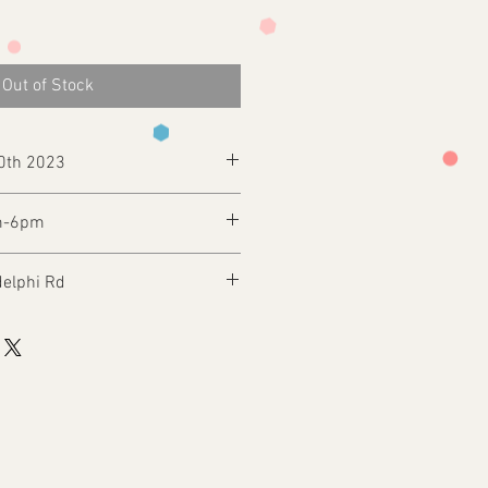
Out of Stock
30th 2023
m-6pm
delphi Rd