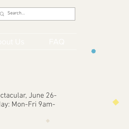
out Us
FAQ
ctacular, June 26-
ay: Mon-Fri 9am-