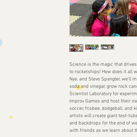
Science is the magic that drive
to rocketships! How does it all wo
Nye, and Steve Spangler, we'll m
soda and vinegar, grow rock can
Scientist Laboratory for experi
Improv Games and host their ow
soccer, frisbee, dodgeball, and k
artists will create giant test-t
and backdrops for the end of w
with friends as we learn about 