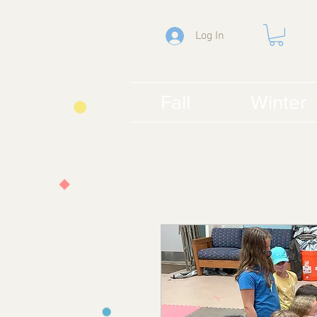
Log In
Fall
Winter