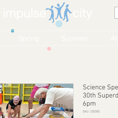
Spring
Summer
Ab
Science Spe
30th Superd
6pm
SKU: 230305