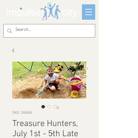
SKU: 240404
Treasure Hunters,
July 1st - 5th Late