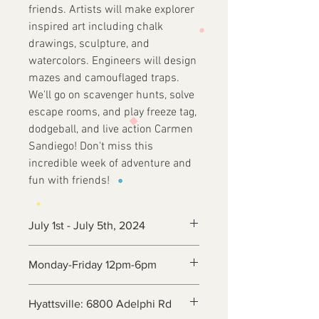
friends. Artists will make explorer
inspired art including chalk
drawings, sculpture, and
watercolors. Engineers will design
mazes and camouflaged traps.
We'll go on scavenger hunts, solve
escape rooms, and play freeze tag,
dodgeball, and live action Carmen
Sandiego! Don't miss this
incredible week of adventure and
fun with friends!
July 1st - July 5th, 2024
Monday-Friday 12pm-6pm
Hyattsville: 6800 Adelphi Rd