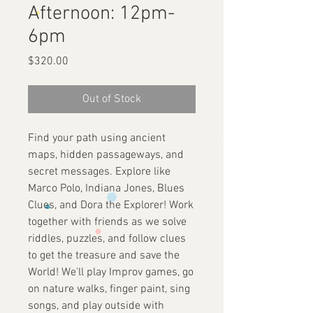
Afternoon: 12pm-
6pm
Price
$320.00
Out of Stock
Find your path using ancient
maps, hidden passageways, and
secret messages. Explore like
Marco Polo, Indiana Jones, Blues
Clues, and Dora the Explorer! Work
together with friends as we solve
riddles, puzzles, and follow clues
to get the treasure and save the
World! We'll play Improv games, go
on nature walks, finger paint, sing
songs, and play outside with