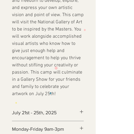
and freedom to develop, explore,
and express your own artistic
vision and point of view. This camp
will visit the National Gallery of Art
to be inspired by the Masters. You
will work alongside accomplished
visual artists who know how to
give just enough help and
encouragement to help you thrive
without stifling your creativity or
passion. This camp will culminate
in a Gallery Show for your friends
and family to celebrate your
artwork on July 25th!
July 21st - 25th, 2025
Monday-Friday 9am-3pm