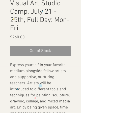
Visual Art Studio
Camp, July 21 -
25th, Full Day: Mon-
Fri
Price
$260.00
Out of Stock
Express yourself in your favorite
medium alongside fellow artists
and supportive, nurturing
teachers. Artists will be
introduced to different tools and
techniques for painting, sculpture,
drawing, collage, and mixed media
art. Enjoy being given space, time