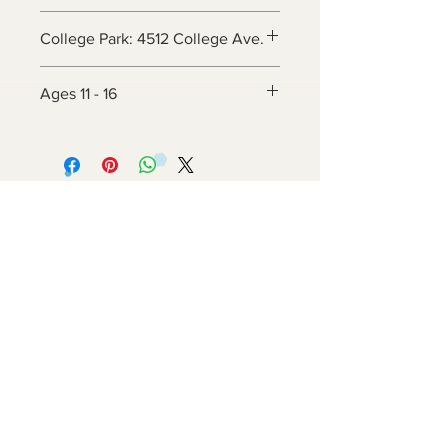
College Park: 4512 College Ave.
Ages 11 - 16
Contact Us
6800 Adelphi Rd
Hyattsville, MD 20782
info@impulsecity.com
Tel:
301-744-7063
Summer Hours