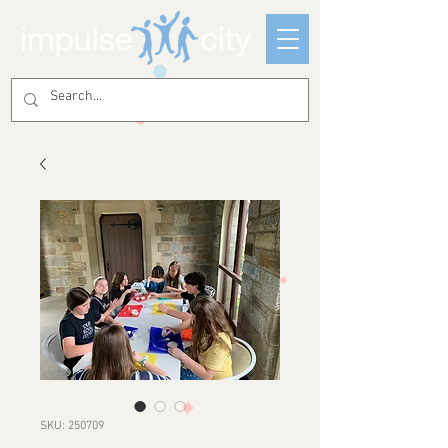
SKU: 250709