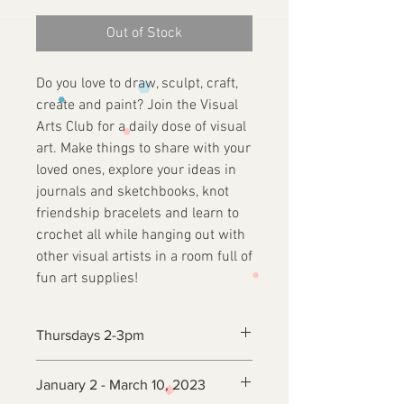
Out of Stock
Do you love to draw, sculpt, craft,
create and paint? Join the Visual
Arts Club for a daily dose of visual
art. Make things to share with your
loved ones, explore your ideas in
journals and sketchbooks, knot
friendship bracelets and learn to
crochet all while hanging out with
other visual artists in a room full of
fun art supplies!
Thursdays 2-3pm
January 2 - March 10, 2023