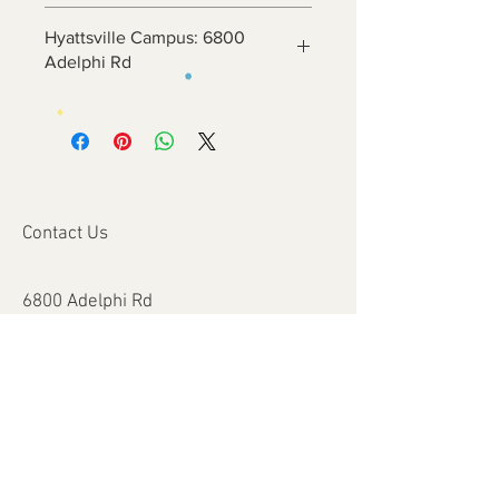
Hyattsville Campus: 6800
Adelphi Rd
Contact Us
6800 Adelphi Rd
Hyattsville, MD 20782
info@impulsecity.com
Tel:
301-744-7063
Summer Hours
Mon - Fri: 8am - 6pm