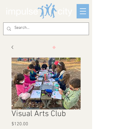
Visual Arts Club
Price
$120.00