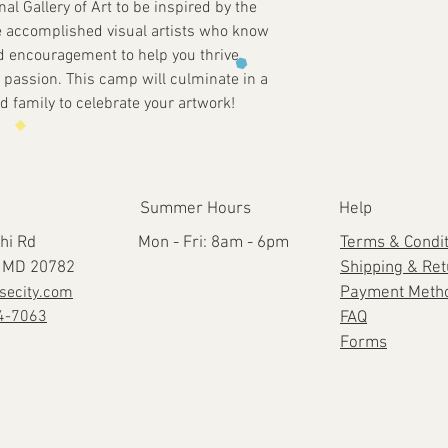
onal Gallery of Art to be inspired by the
e accomplished visual artists who know
d encouragement to help you thrive
or passion. This camp will culminate in a
d family to celebrate your artwork!
Summer Hours
Help
hi Rd
Mon - Fri: 8am - 6pm
Terms & Condi
e, MD 20782
Shipping & Re
secity.com
Payment Meth
4-7063
FAQ
Forms