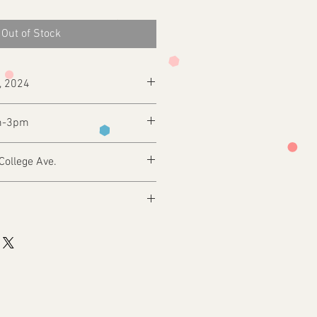
Out of Stock
h, 2024
m-3pm
College Ave.