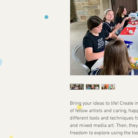
Bring your ideas to life! Create
of fellow artists and caring, hap
different tools and techniques fo
and mixed media art. Then, they 
freedom to explore using the to