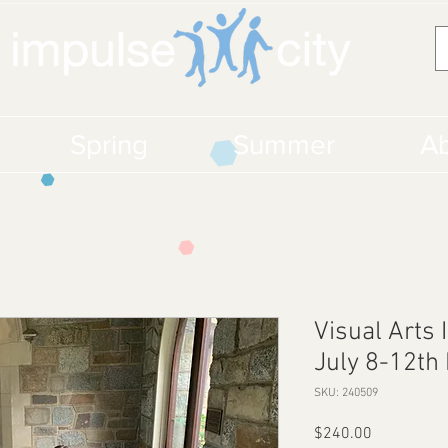
Spring
Summer
Ab
Visual Arts 
July 8-12th 
SKU: 240509
Price
$240.00