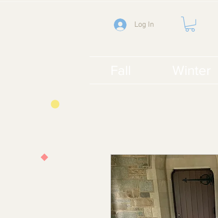
Log In
Fall
Winter