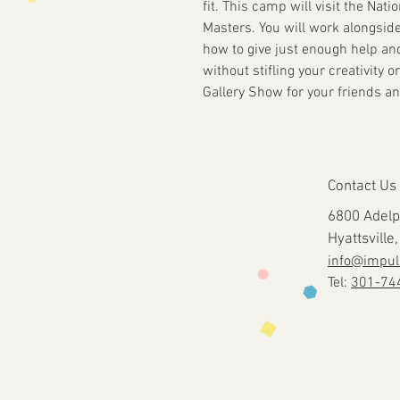
fit. This camp will visit the Nati
Masters. You will work alongsid
how to give just enough help an
without stifling your creativity 
Gallery Show for your friends an
Contact Us
6800 Adelp
Hyattsvill
info@impul
Tel:
301-74