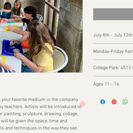
July 8th - July 12t
Monday-Friday 9a
College Park: 4512 
Ages 11 - 16
 in your favorite medium in the company
py teachers. Artists will be introduced to
r painting, sculpture, drawing, collage,
will be given the space, time and
ols and techniques in the way they see