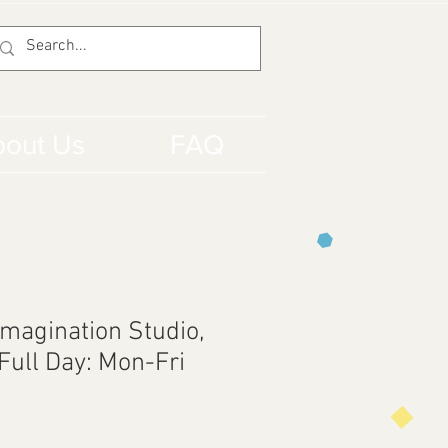
out Us
FAQ
Imagination Studio,
Full Day: Mon-Fri