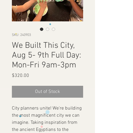
SKU: 240903
We Built This City,
Aug 5- 9th Full Day:
Mon-Fri 9am-3pm
Price
$320.00
Out of Stock
City planners unite! We're building
the most magnificent city we can
imagine. Taking inspiration from
the ancient Egyptians to the