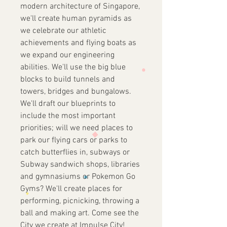
modern architecture of Singapore,
we'll create human pyramids as
we celebrate our athletic
achievements and flying boats as
we expand our engineering
abilities. We'll use the big blue
blocks to build tunnels and
towers, bridges and bungalows.
We'll draft our blueprints to
include the most important
priorities; will we need places to
park our flying cars or parks to
catch butterflies in, subways or
Subway sandwich shops, libraries
and gymnasiums or Pokemon Go
Gyms? We'll create places for
performing, picnicking, throwing a
ball and making art. Come see the
City we create at Impulse City!