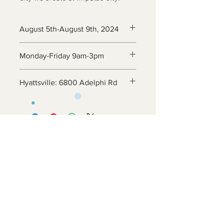
August 5th-August 9th, 2024
Monday-Friday 9am-3pm
Hyattsville: 6800 Adelphi Rd
Contact Us
6800 Adelphi Rd
Hyattsville, MD 20782
info@impulsecity.com