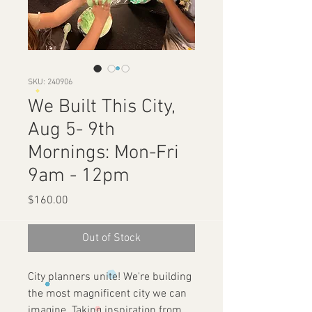
SKU: 240906
We Built This City,
Aug 5- 9th
Mornings: Mon-Fri
9am - 12pm
Price
$160.00
Out of Stock
City planners unite! We're building
the most magnificent city we can
imagine. Taking inspiration from