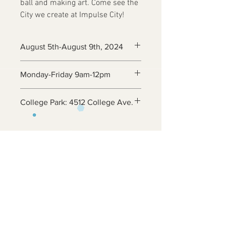
ball and making art. Come see the
City we create at Impulse City!
August 5th-August 9th, 2024
Monday-Friday 9am-12pm
College Park: 4512 College Ave.
Contact Us
6800 Adelphi Rd
Hyattsville, MD 20782