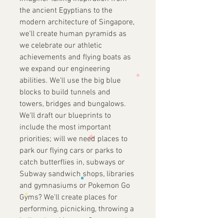
the ancient Egyptians to the
modern architecture of Singapore,
we'll create human pyramids as
we celebrate our athletic
achievements and flying boats as
we expand our engineering
abilities. We'll use the big blue
blocks to build tunnels and
towers, bridges and bungalows.
We'll draft our blueprints to
include the most important
priorities; will we need places to
park our flying cars or parks to
catch butterflies in, subways or
Subway sandwich shops, libraries
and gymnasiums or Pokemon Go
Gyms? We'll create places for
performing, picnicking, throwing a